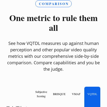
COMPARISON
One metric to rule them
all
See how VQTDL measures up against human
perception and other popular video quality
metrics with our comprehensive side-by-side
comparison. Compare capabilities and you be
the judge.
Subjective
BRISQUE
VMAF
VQTDL
Scoring