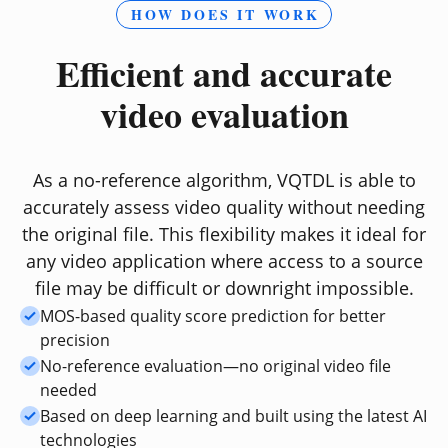
HOW DOES IT WORK
Efficient and accurate
video evaluation
As a no-reference algorithm, VQTDL is able to
accurately assess video quality without needing
the original file. This flexibility makes it ideal for
any video application where access to a source
file may be difficult or downright impossible.
MOS-based quality score prediction for better
precision
No-reference evaluation—no original video file
needed
Based on deep learning and built using the latest AI
technologies