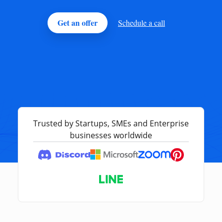
Get an offer
Schedule a call
Trusted by Startups, SMEs and Enterprise
businesses worldwide