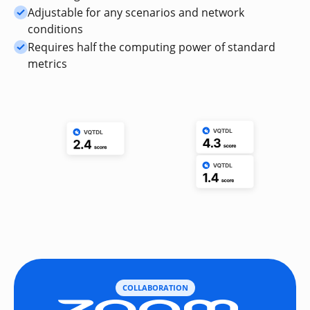
Adjustable for any scenarios and network
conditions
Requires half the computing power of standard
metrics
COLLABORATION