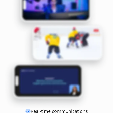
Real-time communications