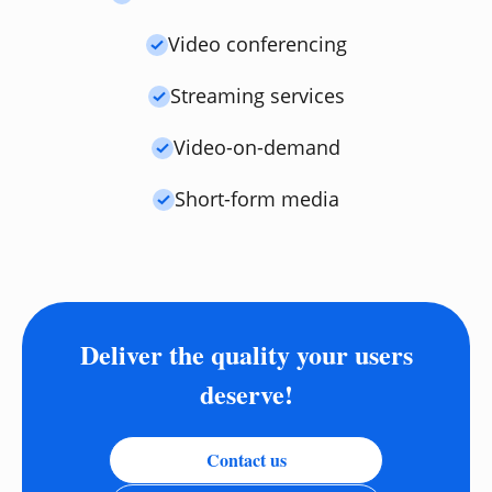
Video conferencing
Streaming services
Video-on-demand
Short-form media
Deliver the quality your users
deserve!
Contact us