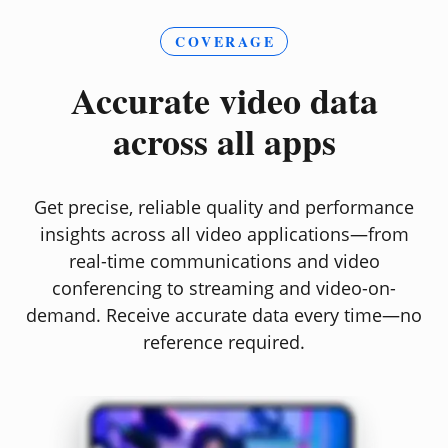
COVERAGE
Accurate video data
across all apps
Get precise, reliable quality and performance
insights across all video applications—from
real-time communications and video
conferencing to streaming and video-on-
demand. Receive accurate data every time—no
reference required.