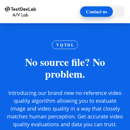
Contact us
VQTDL
No source file? No
problem.
Introducing our brand new no-reference video
quality algorithm allowing you to evaluate
image and video quality in a way that closely
matches human perception. Get accurate video
quality evaluations and data you can trust.