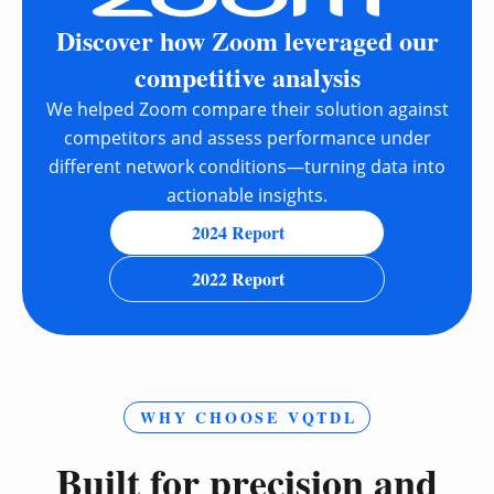
Discover how Zoom leveraged our
competitive analysis
We helped Zoom compare their solution against
competitors and assess performance under
different network conditions—turning data into
actionable insights.
2024 Report
2022 Report
WHY CHOOSE VQTDL
Built for precision and