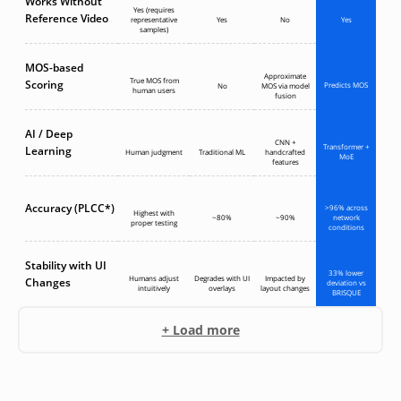
Works Without
Yes (requires
Reference Video
representative
Yes
No
Yes
samples)
MOS-based
Approximate
True MOS from
Scoring
Predicts MOS
No
MOS via model
human users
fusion
AI / Deep
CNN +
Transformer +
Learning
Human judgment
Traditional ML
handcrafted
MoE
features
Accuracy (PLCC*)
>96% across
Highest with
~80%
~90%
network
proper testing
conditions
Stability with UI
33% lower
Humans adjust
Degrades with UI
Impacted by
Changes
deviation vs
intuitively
overlays
layout changes
BRISQUE
+ Load more