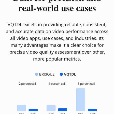
real-world use cases
VQTDL excels in providing reliable, consistent,
and accurate data on video performance across
all video apps, use cases, and industries. Its
many advantages make it a clear choice for
precise video quality assessment over other,
more popular metrics.