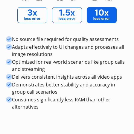
No source file required for quality assessments
Adapts effectively to UI changes and processes all
image resolutions
Optimized for real-world scenarios like group calls
and streaming
Delivers consistent insights across all video apps
Demonstrates better stability and accuracy in
group call scenarios
Consumes significantly less RAM than other
alternatives